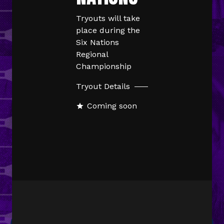
Tryouts will take
place during the
Six Nations
Regional
Championship
Tryout Details
Coming soon
star