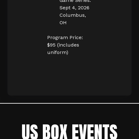
Game Series.
Sept 4, 2026
Columbus,
OH
Program Price:
$95 (includes
uniform)
US BOX EVENTS