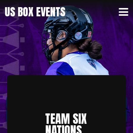
US BOX EVENTS
TEAM SIX
NATIONS