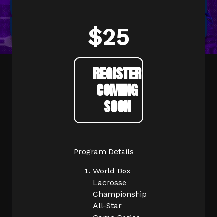
$25
REGISTER
COMING
SOON
Program Details
World Box
Lacrosse
Championship
All-Star